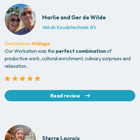
Marlie and Ger de Wilde
Vekah Koudetechniek BV
Destination:
Málaga
Our Workation was the
perfect combination
of
productive work, cultural enrichment, culinary surprises and
relaxation.
Read review
Sterre Lacroix