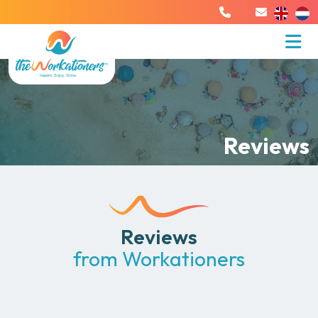
Reviews
Reviews
from Workationers