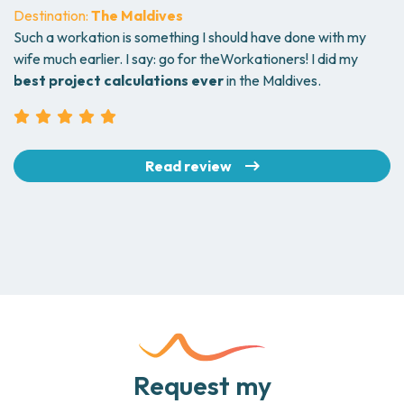
Destination:
The Maldives
Such a workation is something I should have done with my
wife much earlier. I say: go for theWorkationers! I did my
best project calculations ever
in the Maldives.
Read review
Request my