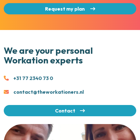
Request my plan
We are your personal
Workation experts
+31 77 2340 73 0
contact@theworkationers.nl
Contact