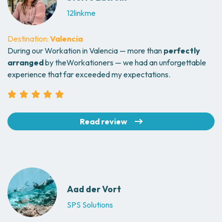
12linkme
Destination:
Valencia
During our Workation in Valencia — more than
perfectly
arranged
by theWorkationers — we had an unforgettable
experience that far exceeded my expectations.
Read review
Aad der Vort
SPS Solutions