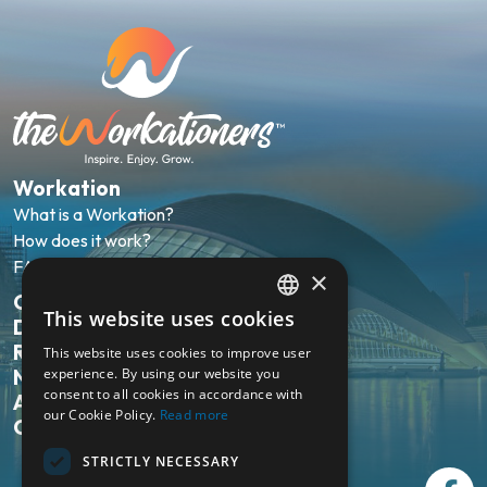
Workation
What is a Workation?
How does it work?
FAQ
×
Our packages
This website uses cookies
Destinations
ENGLISH
Reviews
This website uses cookies to improve user
NL
experience. By using our website you
News
consent to all cookies in accordance with
About us
our Cookie Policy.
Read more
Contact
STRICTLY NECESSARY