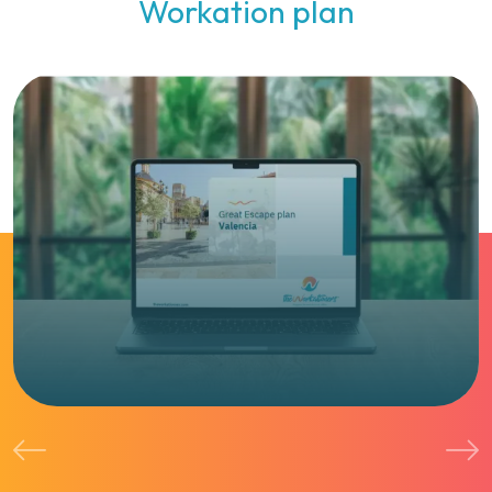
Workation plan