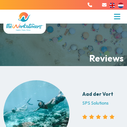
Reviews
Aad der Vort
SPS Solutions