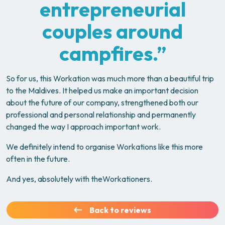
entrepreneurial
couples around
campfires.”
So for us, this Workation was much more than a beautiful trip
to the Maldives. It helped us make an important decision
about the future of our company, strengthened both our
professional and personal relationship and permanently
changed the way I approach important work.
We definitely intend to organise Workations like this more
often in the future.
And yes, absolutely with theWorkationers.
Back to reviews