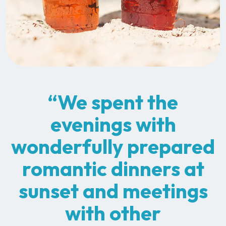
“We spent the
evenings with
wonderfully prepared
romantic dinners at
sunset and meetings
with other