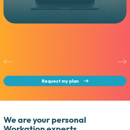
Request my plan
We are your personal
Workation experts