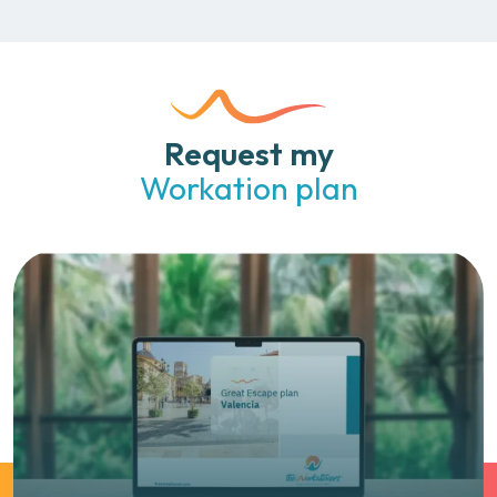
Request my
Workation plan