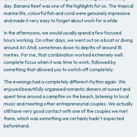
day. Banana Reef was one of the highlights for us. The tropical
marine life, colourful fish and coral were genuinely impressive
and made it very easy to forget about work for a while.
In the afternoons, we would usually spend a few focused
hours working. On other days, we went out on a boat or diving
around Ari Atoll, sometimes down to depths of around 18
metres. For me, that combination worked extremely well:
complete focus when it was time to work, followed by
something that allowed you to switch off completely.
The evenings had a completely different rhythm again. We
enjoyed beautifully organised romantic dinners at sunset and
spent time around a campfire on the beach, listening to local
music and meeting other entrepreneurial couples. We actually
still have very good contact with one of the couples we met
there, which was something we certainly hadn’t expected
beforehand.