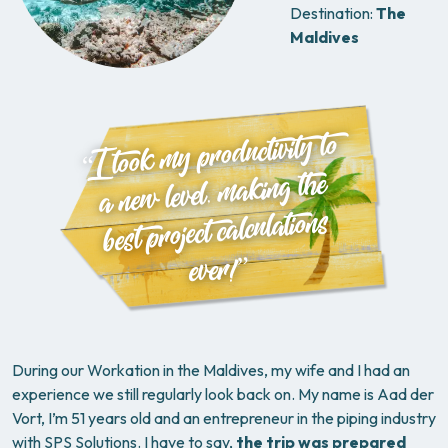
Destination:
The
Maldives
“I took my productivity to
a new level, making the
best project calculations
ever!”
During our Workation in the Maldives, my wife and I had an
experience we still regularly look back on. My name is Aad der
Vort, I’m 51 years old and an entrepreneur in the piping industry
with SPS Solutions. I have to say,
the trip was prepared