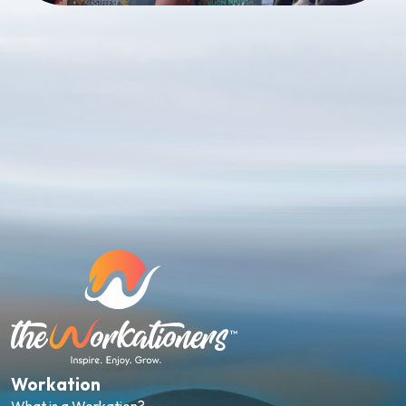
Workation