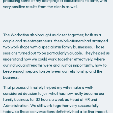
producing some of my best project calculations to date, with
very positive results from the clients as well.
The Workation also brought us closer together, both as a
couple and as entrepreneurs. theWorkationers had arranged
two workshops with a specialist in family businesses. Those
sessions turned out to be particularly valuable. They helped us
understand how we could work together effectively, where
our individual strengths were and, just as importantly, how to
keep enough separation between our relationship and the
business.
That process ultimately helped my wife make a well-
considered decision to join what has now really become our
family business for 32 hours a week as Head of HR and
Administration. We still work together very successfully
today, so those conversations definitely had a lasting impact.