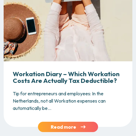
Workation Diary – Which Workation
Costs Are Actually Tax Deductible?
Tip for entrepreneurs and employees: In the
Netherlands, not all Workation expenses can
automatically be...
Read more