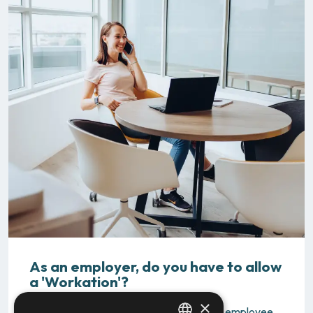
As an employer, do you have to allow
a 'Workation'?
×
Are you wondering why you should let an employee