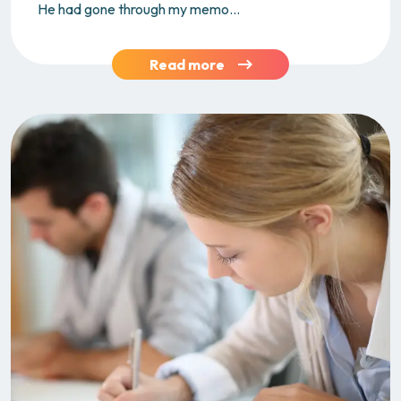
He had gone through my memo...
Read more