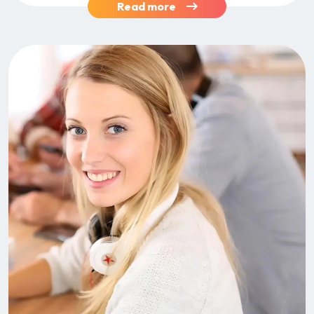
Read more