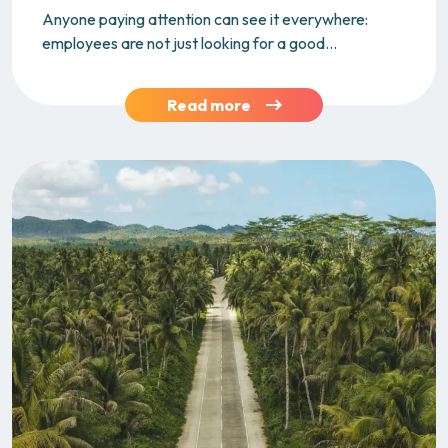
Anyone paying attention can see it everywhere:
employees are not just looking for a good...
Read more