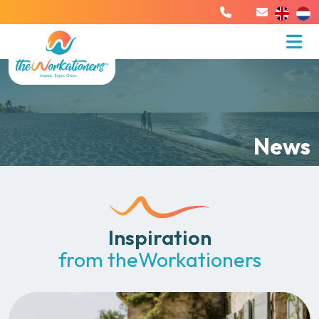
News
Inspiration
from theWorkationers