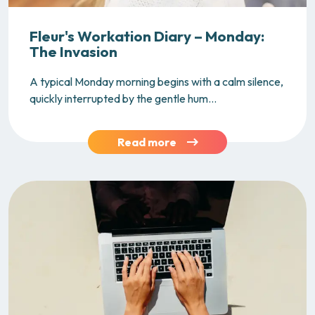
Fleur's Workation Diary – Monday:
The Invasion
A typical Monday morning begins with a calm silence,
quickly interrupted by the gentle hum...
Read more