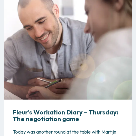
Fleur's Workation Diary – Thursday:
The negotiation game
Today was another round at the table with Martijn.