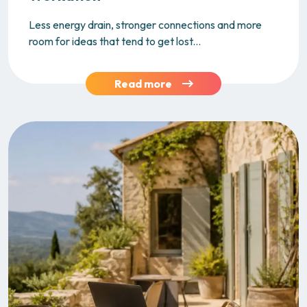
Less energy drain, stronger connections and more
room for ideas that tend to get lost...
Read more