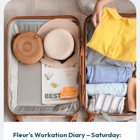
Fleur's Workation Diary – Saturday: