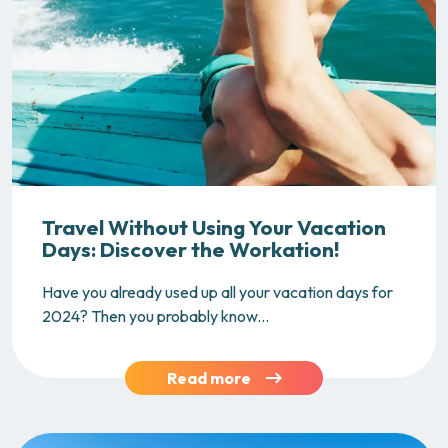
Travel Without Using Your Vacation
Days: Discover the Workation!
Have you already used up all your vacation days for
2024? Then you probably know...
Read more