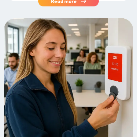
Read more