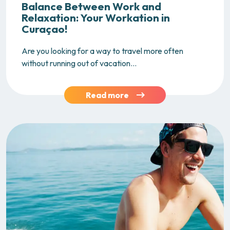
Balance Between Work and
Relaxation: Your Workation in
Curaçao!
Are you looking for a way to travel more often
without running out of vacation...
Read more