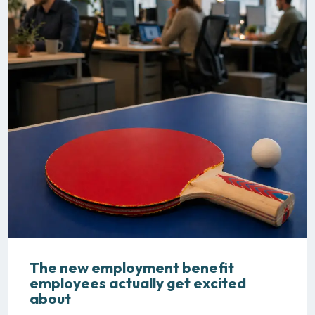
The new employment benefit
employees actually get excited
about