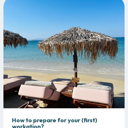
How to prepare for your (first)
workation?