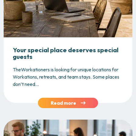
Your special place deserves special
guests
TheWorkationers is looking for unique locations for
Workations, retreats, and team stays. Some places
don’t need...
Read more