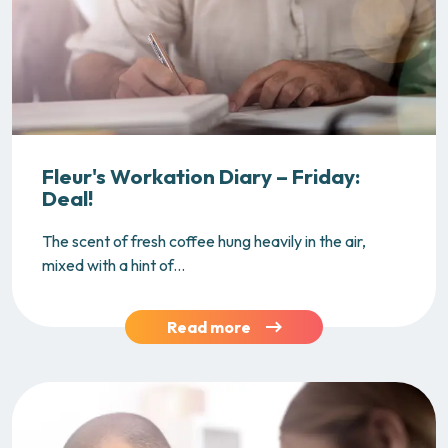
Fleur's Workation Diary – Friday:
Deal!
The scent of fresh coffee hung heavily in the air,
mixed with a hint of...
Read more