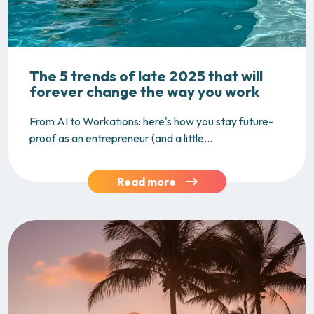
The 5 trends of late 2025 that will
forever change the way you work
From AI to Workations: here's how you stay future-
proof as an entrepreneur (and a little...
Read more