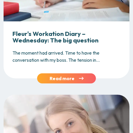
Fleur's Workation Diary –
Wednesday: The big question
The moment had arrived. Time to have the
conversation with my boss. The tension in...
Read more