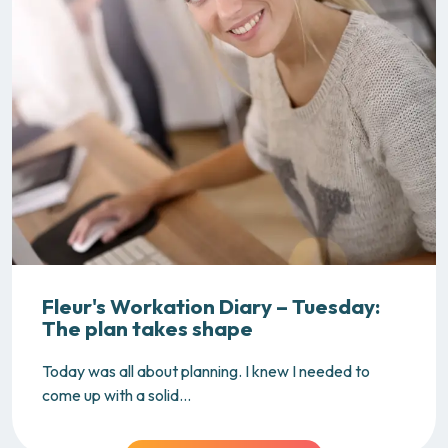
Fleur's Workation Diary – Tuesday:
The plan takes shape
Today was all about planning. I knew I needed to
come up with a solid...