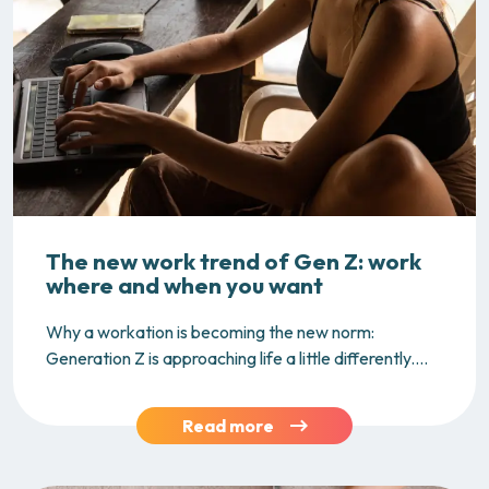
The new work trend of Gen Z: work
where and when you want
Why a workation is becoming the new norm:
Generation Z is approaching life a little differently....
Read more