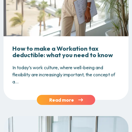
How to make a Workation tax
deductible: what you need to know
In today’s work culture, where well-being and
flexibility are increasingly important, the concept of
a...
Read more