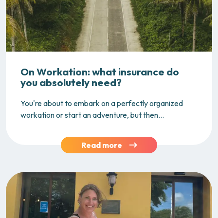
On Workation: what insurance do
you absolutely need?
You're about to embark on a perfectly organized
workation or start an adventure, but then...
Read more