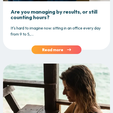
Are you managing by results, or still
counting hours?
It's hard to imagine now: sitting in an office every day
from 9 to 5,...
Read more