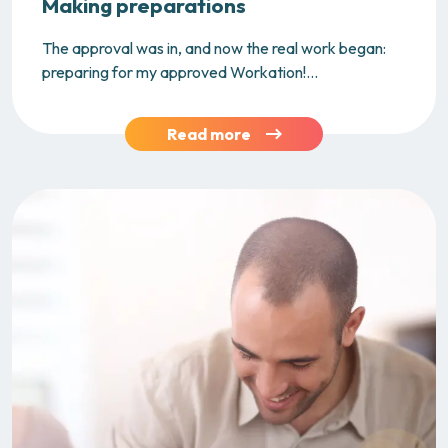
Making preparations
The approval was in, and now the real work began:
preparing for my approved Workation!...
Read more