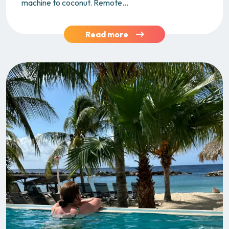
machine to coconut. Remote...
Read more