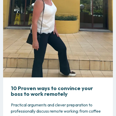
10 Proven ways to convince your
boss to work remotely
Practical arguments and clever preparation to
professionally discuss remote working: from coffee