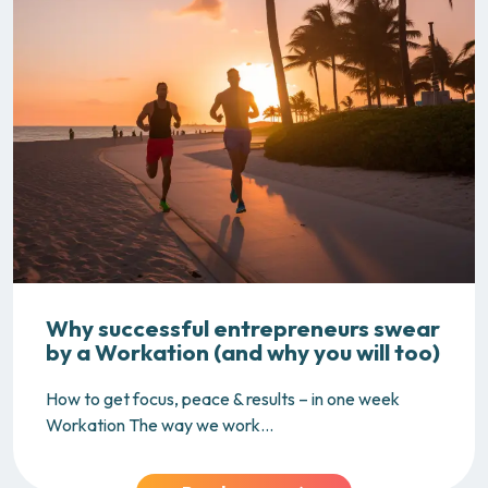
Why successful entrepreneurs swear
by a Workation (and why you will too)
How to get focus, peace & results – in one week
Workation The way we work...