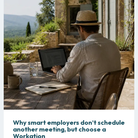
Why smart employers don’t schedule
another meeting, but choose a
Workation