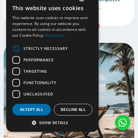
take a Workation? Maybe you don't see...
This website uses cookies
ENGLISH
This website uses cookies to improve user
NL
experience. By using our website you
Read more
consent to all cookies in accordance with
our Cookie Policy.
Read more
STRICTLY NECESSARY
PERFORMANCE
TARGETING
FUNCTIONALITY
UNCLASSIFIED
ACCEPT ALL
DECLINE ALL
SHOW DETAILS