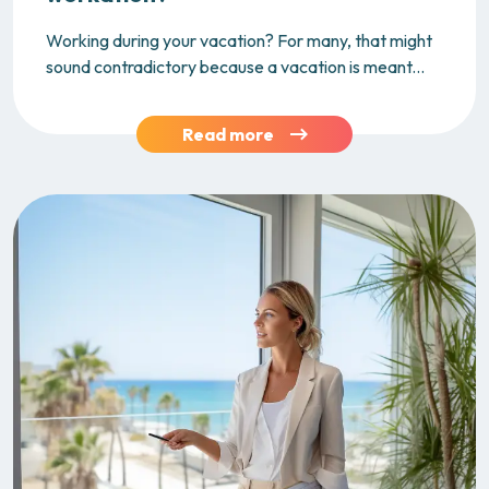
Working during your vacation? For many, that might
sound contradictory because a vacation is meant...
Read more